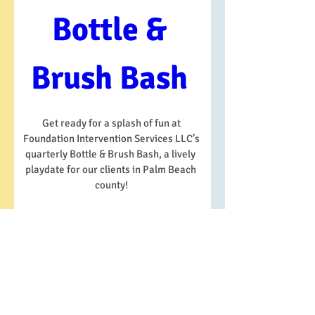
Bottle & 
Brush Bash 
Get ready for a splash of fun at 
Foundation Intervention Services LLC’s 
quarterly Bottle & Brush Bash, a lively  
playdate for our clients in Palm Beach  
county! 
When
Date and time is TBD
Where