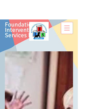
Foundation
Intervention
Services LLC