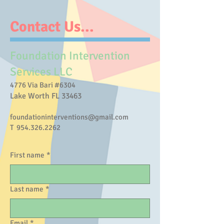
Contact Us...
Foundation Intervention
Services LLC
​4776 Via Bari #6304
Lake Worth FL 33463
foundationinterventions@gmail.com
T
954.326.2262
First name
*
Last name
*
Email
*