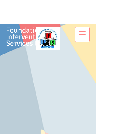
Foundation
Intervention
Services LLC